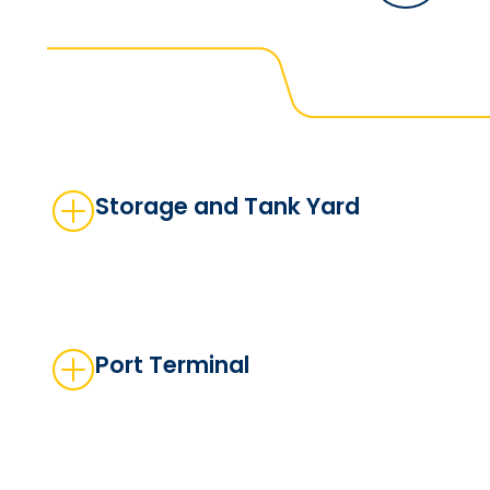
Storage and Tank Yard
Port Terminal