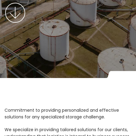
Commitment to providing personalized and effective
solutions for any specialized storage challenge.
We specialize in providing tailored solutions for our clients,