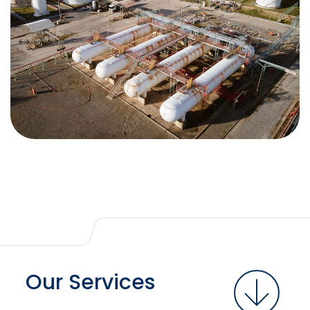
Our Services