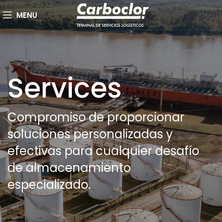
ENGLISH
MENU
Services
Compromiso de proporcionar
soluciones personalizadas y
efectivas para cualquier desafío
de almacenamiento
especializado.