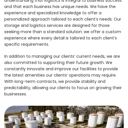
understanding that logistics is integral to business success
and that each business has unique needs. We have the
experience and specialized knowledge to offer a
personalized approach tailored to each client’s needs. Our
storage and logistics services are designed for those
seeking more than a standard solution: we offer a custom
experience where every detail is tailored to each client’s
specific requirements.
In addition to managing our clients’ current needs, we are
also committed to supporting their future growth. We
constantly innovate and improve our facilities to provide
the latest amenities our clients’ operations may require.
With long-term contracts, we provide stability and
predictability, allowing our clients to focus on growing their
businesses.