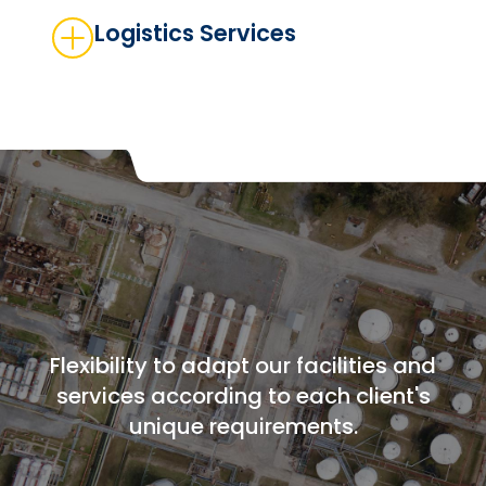
Logistics Services
Flexibility to adapt our facilities and
services according to each client's
unique requirements.